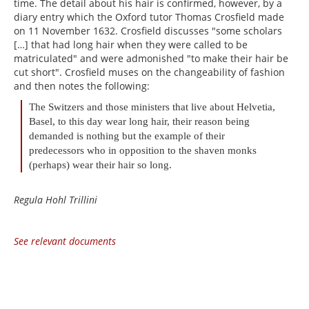
time. The detail about his hair is confirmed, however, by a
diary entry which the Oxford tutor Thomas Crosfield made
on 11 November 1632. Crosfield discusses "some scholars
[…] that had long hair when they were called to be
matriculated" and were admonished "to make their hair be
cut short". Crosfield muses on the changeability of fashion
and then notes the following:
The Switzers and those ministers that live about Helvetia,
Basel, to this day wear long hair, their reason being
demanded is nothing but the example of their
predecessors who in opposition to the shaven monks
(perhaps) wear their hair so long.
Regula Hohl Trillini
See relevant documents