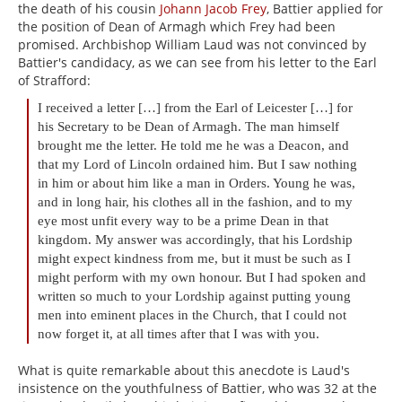
the death of his cousin
Johann Jacob Frey
, Battier applied for
the position of Dean of Armagh which Frey had been
promised. Archbishop William Laud was not convinced by
Battier's candidacy, as we can see from his letter to the Earl
of Strafford:
I received a letter […] from the Earl of Leicester […] for
his Secretary to be Dean of Armagh. The man himself
brought me the letter. He told me he was a Deacon, and
that my Lord of Lincoln ordained him. But I saw nothing
in him or about him like a man in Orders. Young he was,
and in long hair, his clothes all in the fashion, and to my
eye most unfit every way to be a prime Dean in that
kingdom. My answer was accordingly, that his Lordship
might expect kindness from me, but it must be such as I
might perform with my own honour. But I had spoken and
written so much to your Lordship against putting young
men into eminent places in the Church, that I could not
now forget it, at all times after that I was with you.
What is quite remarkable about this anecdote is Laud's
insistence on the youthfulness of Battier, who was 32 at the