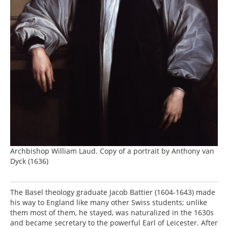
Archbishop William Laud. Copy of a portrait by Anthony van
Dyck (1636)
The Basel theology graduate Jacob Battier (1604-1643) made
his way to England like many other Swiss students; unlike
them most of them, he stayed, was naturalized in the 1630s
and became secretary to the powerful Earl of Leicester. After