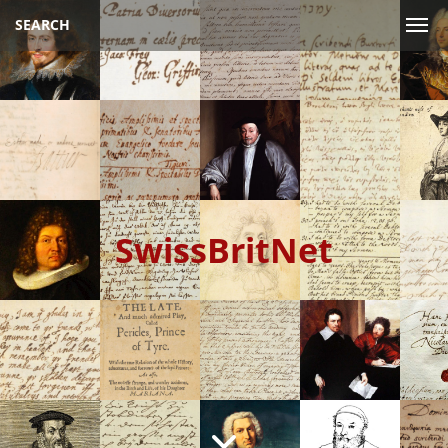
SEARCH
SwissBritNet