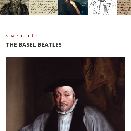
< back to stories
THE BASEL BEATLES