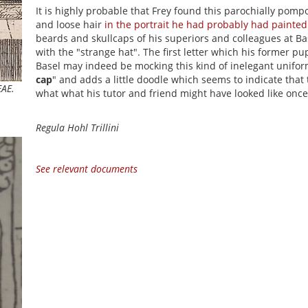
It is highly probable that Frey found this parochially pomp
and loose hair
in the portrait he had probably had painted
beards and skullcaps of his superiors and colleagues at Ba
with the "strange hat". The first letter which his former pup
Basel may indeed be mocking this kind of inelegant unifor
cap
" and adds a little doodle which seems to indicate that
EAE.
what what his tutor and friend might have looked like once
Regula Hohl Trillini
See relevant documents