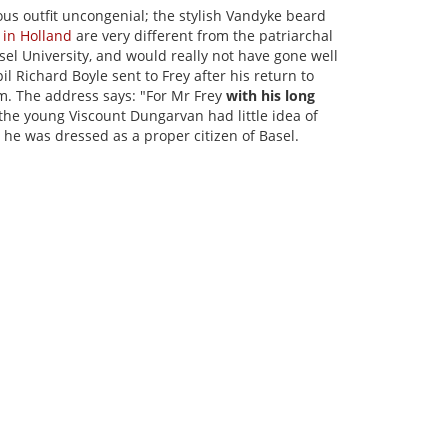
ous outfit uncongenial; the stylish Vandyke beard
 in Holland
are very different from the patriarchal
sel University, and would really not have gone well
il Richard Boyle sent to Frey after his return to
m. The address says: "For Mr Frey
with his long
 the young Viscount Dungarvan had little idea of
 he was dressed as a proper citizen of Basel.