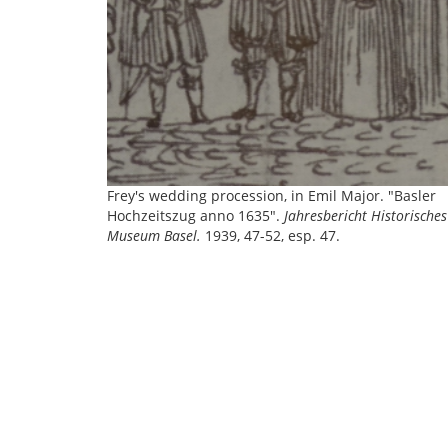
Frey's wedding procession, in Emil Major. "Basler
Hochzeitszug anno 1635".
Jahresbericht Historisches
Museum Basel.
1939, 47-52, esp. 47.