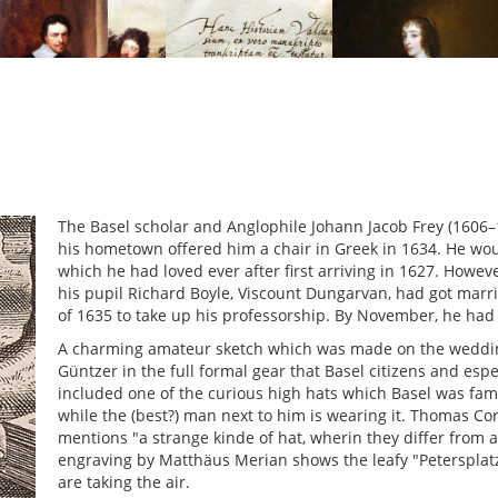
The Basel scholar and Anglophile Johann Jacob Frey (1606
his hometown offered him a chair in Greek in 1634. He wou
which he had loved ever after first arriving in 1627. Howev
his pupil Richard Boyle, Viscount Dungarvan, had got marr
of 1635 to take up his professorship. By November, he had
A charming amateur sketch which was made on the wedding
Güntzer in the full formal gear that Basel citizens and esp
included one of the curious high hats which Basel was famo
while the (best?) man next to him is wearing it. Thomas Cor
mentions "a strange kinde of hat, wherin they differ from al
engraving by Matthäus Merian shows the leafy "Petersplat
are taking the air.