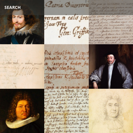
SEARCH