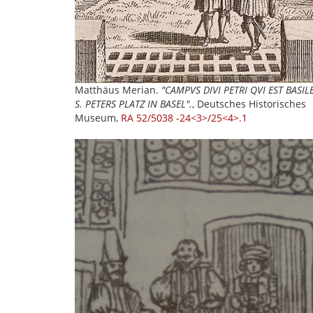
Matthäus Merian.
"CAMPVS DIVI PETRI QVI EST BASIL
S. PETERS PLATZ IN BASEL".
, Deutsches Historisches
Museum,
RA 52/5038 -24<3>/25<4>.1