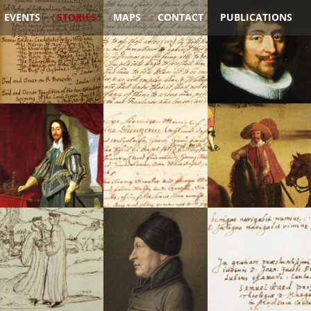
EVENTS
STORIES
MAPS
CONTACT
PUBLICATIONS