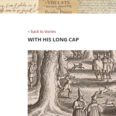
< back to stories
WITH HIS LONG CAP