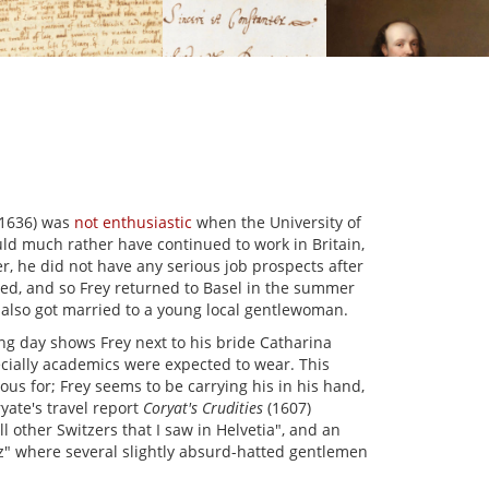
–1636) was
not enthusiastic
when the University of
ld much rather have continued to work in Britain,
er, he did not have any serious job prospects after
ied, and so Frey returned to Basel in the summer
 also got married to a young local gentlewoman.
 day shows Frey next to his bride Catharina
ecially academics were expected to wear. This
us for; Frey seems to be carrying his in his hand,
yate's travel report
Coryat's Crudities
(1607)
l other Switzers that I saw in Helvetia", and an
z" where several slightly absurd-hatted gentlemen