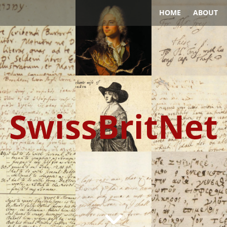
HOME
ABOUT
SwissBritNet