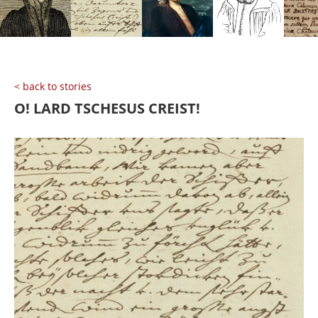
< back to stories
O! LARD TSCHESUS CREIST!