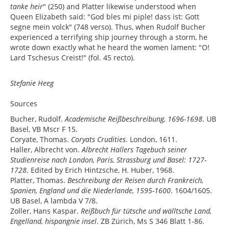
tanke heir
" (250) and Platter likewise understood when
Queen Elizabeth said: "God bles mi piple! dass ist: Gott
segne mein volck" (748 verso). Thus, when Rudolf Bucher
experienced a terrifying ship journey through a storm, he
wrote down exactly what he heard the women lament: "O!
Lard Tschesus Creist!" (fol. 45 recto).
Stefanie Heeg
Sources
Bucher, Rudolf.
Academische Reißbeschreibung, 1696-1698
. UB
Basel, VB Mscr F 15.
Coryate, Thomas.
Coryats Crudities
. London, 1611.
Haller, Albrecht von.
Albrecht Hallers Tagebuch seiner
Studienreise nach London, Paris, Strassburg und Basel: 1727-
1728
. Edited by Erich Hintzsche, H. Huber, 1968.
Platter, Thomas.
Beschreibung der Reisen durch Frankreich,
Spanien, England und die Niederlande, 1595-1600
. 1604/1605.
UB Basel, A lambda V 7/8.
Zoller, Hans Kaspar.
Reißbuch für tütsche und wälltsche Land,
Engelland, hispangnie insel
. ZB Zürich, Ms S 346 Blatt 1-86.