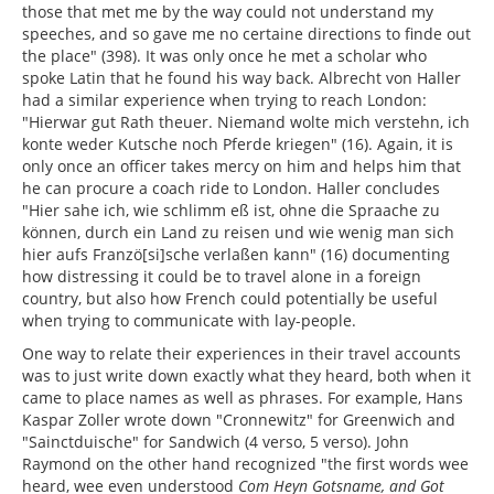
those that met me by the way could not understand my
speeches, and so gave me no certaine directions to finde out
the place" (398). It was only once he met a scholar who
spoke Latin that he found his way back. Albrecht von Haller
had a similar experience when trying to reach London:
"Hierwar gut Rath theuer. Niemand wolte mich verstehn, ich
konte weder Kutsche noch Pferde kriegen" (16). Again, it is
only once an officer takes mercy on him and helps him that
he can procure a coach ride to London. Haller concludes
"Hier sahe ich, wie schlimm eß ist, ohne die Spraache zu
können, durch ein Land zu reisen und wie wenig man sich
hier aufs Franzö[si]sche verlaßen kann" (16) documenting
how distressing it could be to travel alone in a foreign
country, but also how French could potentially be useful
when trying to communicate with lay-people.
One way to relate their experiences in their travel accounts
was to just write down exactly what they heard, both when it
came to place names as well as phrases. For example, Hans
Kaspar Zoller wrote down "Cronnewitz" for Greenwich and
"Sainctduische" for Sandwich (4 verso, 5 verso). John
Raymond on the other hand recognized "the first words wee
heard, wee even understood
Com Heyn Gotsname, and Got