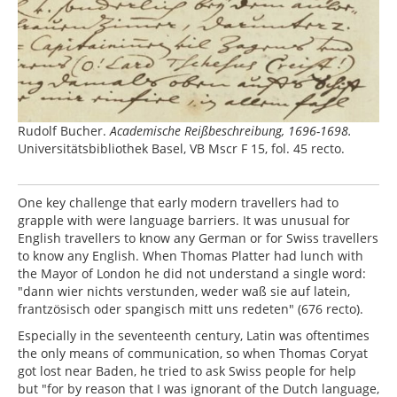
Rudolf Bucher.
Academische Reißbeschreibung, 1696-1698.
Universitätsbibliothek Basel, VB Mscr F 15, fol. 45 recto.
One key challenge that early modern travellers had to
grapple with were language barriers. It was unusual for
English travellers to know any German or for Swiss travellers
to know any English. When Thomas Platter had lunch with
the Mayor of London he did not understand a single word:
"dann wier nichts verstunden, weder waß sie auf latein,
frantzösisch oder spangisch mitt uns redeten" (676 recto).
Especially in the seventeenth century, Latin was oftentimes
the only means of communication, so when Thomas Coryat
got lost near Baden, he tried to ask Swiss people for help
but "for by reason that I was ignorant of the Dutch language,