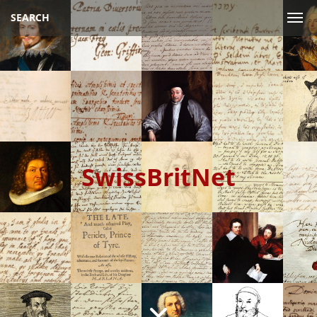
SEARCH
SwissBritNet